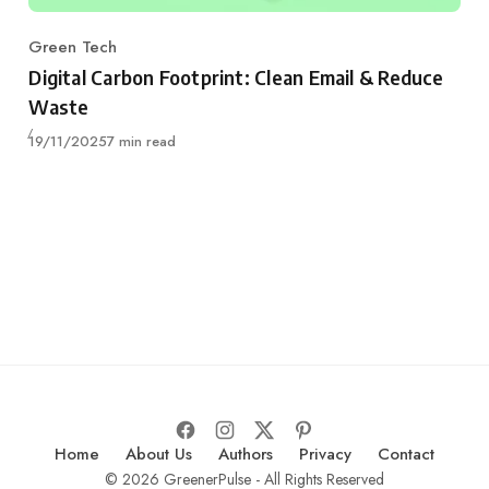
Green Tech
Category
Digital Carbon Footprint: Clean Email & Reduce
Waste
Published
19/11/2025
7 min read
Home
About Us
Authors
Privacy
Contact
© 2026 GreenerPulse - All Rights Reserved