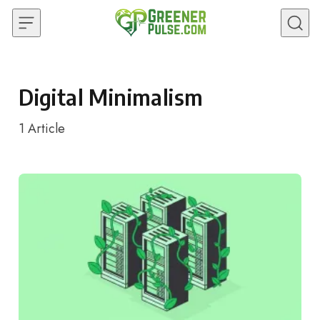
Skip to content
Digital Minimalism
1
Article