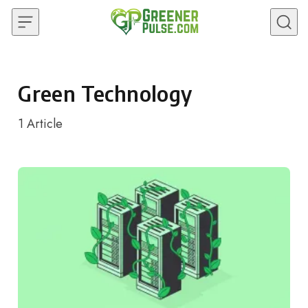
Skip to content
Green Technology
1
Article