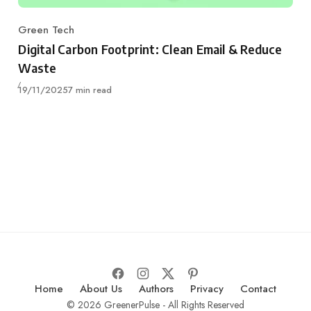
Green Tech
Category
Digital Carbon Footprint: Clean Email & Reduce
Waste
Published
19/11/2025
7 min read
Home
About Us
Authors
Privacy
Contact
© 2026 GreenerPulse - All Rights Reserved