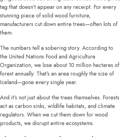
tag that doesn’t appear on any receipt. For every
stunning piece of solid wood furniture,
manufacturers cut down entire trees—often lots of
them.
The numbers tell a sobering story. According to
the
United Nations Food and Agriculture
Organization
, we lose about 10 million hectares of
forest annually. That’s an area roughly the size of
Iceland—gone every single year.
And it’s not just about the trees themselves. Forests
act as carbon sinks, wildlife habitats, and climate
regulators. When we cut them down for wood
products, we disrupt entire ecosystems.