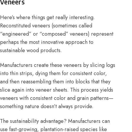
Veneers
Here’s where things get really interesting.
Reconstituted veneers (sometimes called
“engineered” or “composed” veneers) represent
perhaps the most innovative approach to
sustainable wood products.
Manufacturers create these veneers by slicing logs
into thin strips, dying them for consistent color,
and then reassembling them into blocks that they
slice again into veneer sheets. This process yields
veneers with consistent color and grain patterns—
something nature doesn’t always provide.
The sustainability advantage? Manufacturers can
use fast-growing, plantation-raised species like