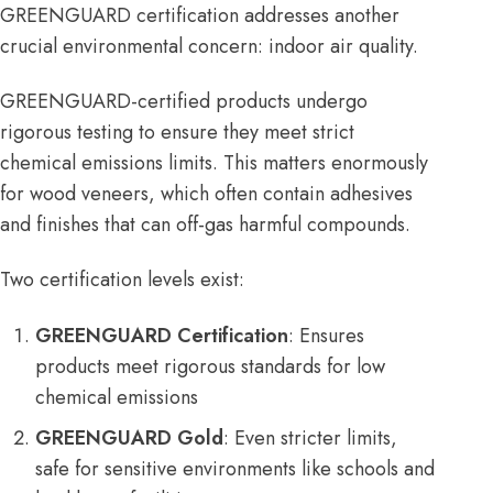
GREENGUARD
certification addresses another
crucial environmental concern: indoor air quality.
GREENGUARD-certified products undergo
rigorous testing to ensure they meet strict
chemical emissions limits. This matters enormously
for wood veneers, which often contain adhesives
and finishes that can off-gas harmful compounds.
Two certification levels exist:
GREENGUARD Certification
: Ensures
products meet rigorous standards for low
chemical emissions
GREENGUARD Gold
: Even stricter limits,
safe for sensitive environments like schools and