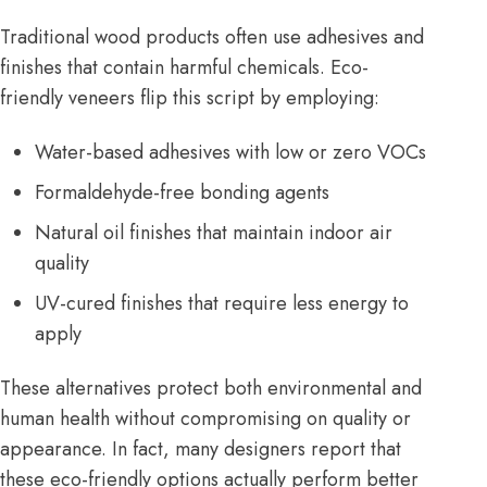
Traditional wood products often use adhesives and
finishes that contain harmful chemicals. Eco-
friendly veneers flip this script by employing:
Water-based adhesives with low or zero VOCs
Formaldehyde-free bonding agents
Natural oil finishes that maintain indoor air
quality
UV-cured finishes that require less energy to
apply
These alternatives protect both environmental and
human health without compromising on quality or
appearance. In fact, many designers report that
these eco-friendly options actually perform better