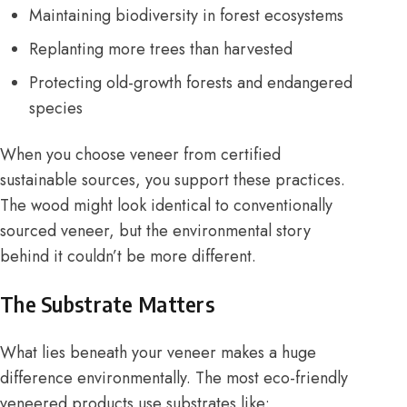
Maintaining biodiversity in forest ecosystems
Replanting more trees than harvested
Protecting old-growth forests and endangered
species
When you choose veneer from certified
sustainable sources, you support these practices.
The wood might look identical to conventionally
sourced veneer, but the environmental story
behind it couldn’t be more different.
The Substrate Matters
What lies beneath your veneer makes a huge
difference environmentally. The most eco-friendly
veneered products use substrates like: