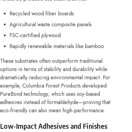
Recycled wood fiber boards
Agricultural waste composite panels
FSC-certified plywood
Rapidly renewable materials like bamboo
These substrates often outperform traditional
options in terms of stability and durability while
dramatically reducing environmental impact. For
example,
Columbia Forest Products
developed
PureBond technology, which uses soy-based
adhesives instead of formaldehyde—proving that
eco-friendly can also mean high-performance.
Low-Impact Adhesives and Finishes