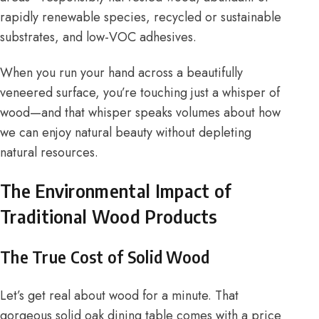
rapidly renewable species, recycled or sustainable
substrates, and low-VOC adhesives.
When you run your hand across a beautifully
veneered surface, you’re touching just a whisper of
wood—and that whisper speaks volumes about how
we can enjoy natural beauty without depleting
natural resources.
The Environmental Impact of
Traditional Wood Products
The True Cost of Solid Wood
Let’s get real about wood for a minute. That
gorgeous solid oak dining table comes with a price