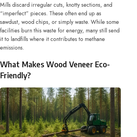
Mills discard irregular cuts, knotty sections, and
“imperfect” pieces. These often end up as
sawdust, wood chips, or simply waste. While some
facilities burn this waste for energy, many still send
it to landfills where it contributes to methane
emissions.
What Makes Wood Veneer Eco-
Friendly?