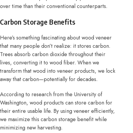
over time than their conventional counterparts.
Carbon Storage Benefits
Here’s something fascinating about wood veneer
that many people don’t realize: it stores carbon.
Trees absorb carbon dioxide throughout their
lives, converting it to wood fiber. When we
transform that wood into veneer products, we lock
away that carbon—potentially for decades.
According to research from the University of
Washington, wood products can store carbon for
their entire usable life. By using veneer efficiently,
we maximize this carbon storage benefit while
minimizing new harvesting.