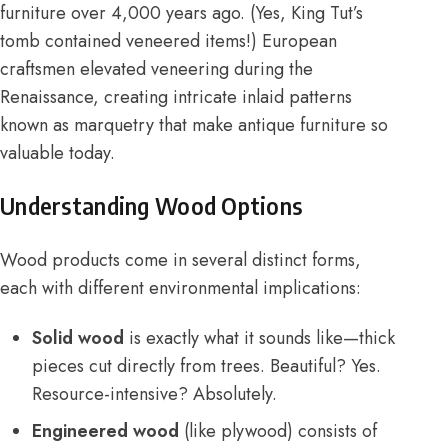
furniture over 4,000 years ago. (Yes, King Tut’s
tomb contained veneered items!) European
craftsmen elevated veneering during the
Renaissance, creating intricate inlaid patterns
known as marquetry that make antique furniture so
valuable today.
Understanding Wood Options
Wood products come in several distinct forms,
each with different environmental implications:
Solid wood
is exactly what it sounds like—thick
pieces cut directly from trees. Beautiful? Yes.
Resource-intensive? Absolutely.
Engineered wood
(like plywood) consists of