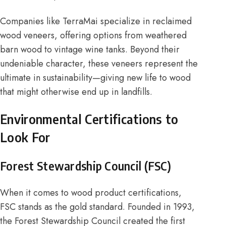
Companies like
TerraMai
specialize in reclaimed
wood veneers, offering options from weathered
barn wood to vintage wine tanks. Beyond their
undeniable character, these veneers represent the
ultimate in sustainability—giving new life to wood
that might otherwise end up in landfills.
Environmental Certifications to
Look For
Forest Stewardship Council (FSC)
When it comes to wood product certifications,
FSC stands as the gold standard. Founded in 1993,
the
Forest Stewardship Council
created the first