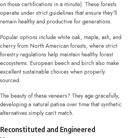
on those certifications in a minute). These forests
operate under strict guidelines that ensure they’ll
remain healthy and productive for generations.
Popular options include white oak, maple, ash, and
cherry from North American forests, where strict
forestry regulations help maintain healthy forest
ecosystems. European beech and birch also make
excellent sustainable choices when properly
sourced.
The beauty of these veneers? They age gracefully,
developing a natural patina over time that synthetic
alternatives simply can’t match.
Reconstituted and Engineered