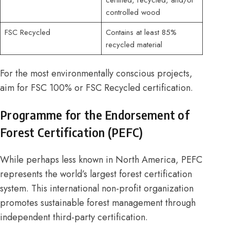
controlled wood
FSC Recycled
Contains at least 85%
recycled material
For the most environmentally conscious projects,
aim for FSC 100% or FSC Recycled certification.
Programme for the Endorsement of
Forest Certification (PEFC)
While perhaps less known in North America, PEFC
represents the world’s largest forest certification
system. This international non-profit organization
promotes sustainable forest management through
independent third-party certification.