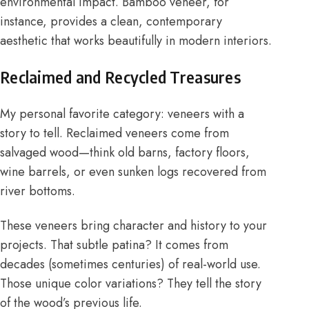
environmental impact. Bamboo veneer, for
instance, provides a clean, contemporary
aesthetic that works beautifully in modern interiors.
Reclaimed and Recycled Treasures
My personal favorite category: veneers with a
story to tell. Reclaimed veneers come from
salvaged wood—think old barns, factory floors,
wine barrels, or even sunken logs recovered from
river bottoms.
These veneers bring character and history to your
projects. That subtle patina? It comes from
decades (sometimes centuries) of real-world use.
Those unique color variations? They tell the story
of the wood’s previous life.