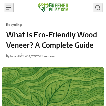
Skip to content
Recycling
Category
What Is Eco-Friendly Wood
Veneer? A Complete Guide
Published
By
Sahir Ali
28/04/2025
23 min read