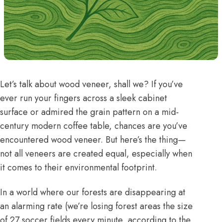
Let’s talk about wood veneer, shall we? If you’ve
ever run your fingers across a sleek cabinet
surface or admired the grain pattern on a mid-
century modern coffee table, chances are you’ve
encountered wood veneer. But here’s the thing—
not all veneers are created equal, especially when
it comes to their environmental footprint.
In a world where our forests are disappearing at
an alarming rate (we’re losing
forest areas the size
of 27 soccer fields every minute
, according to the