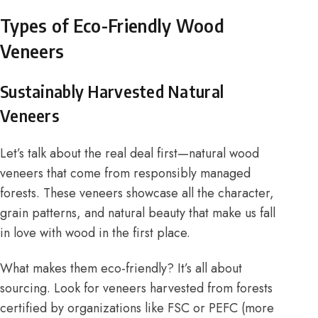
Types of Eco-Friendly Wood
Veneers
Sustainably Harvested Natural
Veneers
Let’s talk about the real deal first—natural wood
veneers that come from responsibly managed
forests. These veneers showcase all the character,
grain patterns, and natural beauty that make us fall
in love with wood in the first place.
What makes them eco-friendly? It’s all about
sourcing. Look for veneers harvested from forests
certified by organizations like FSC or PEFC (more