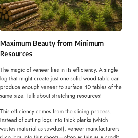
Maximum Beauty from Minimum
Resources
The magic of veneer lies in its efficiency. A single
log that might create just one solid wood table can
produce enough veneer to surface 40 tables of the
same size. Talk about stretching resources!
This efficiency comes from the slicing process.
Instead of cutting logs into thick planks (which
wastes material as sawdust), veneer manufacturers
slice logs into thin sheets—often as thin as a credit