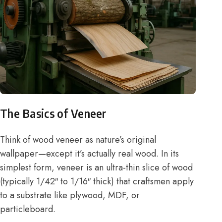
The Basics of Veneer
Think of wood veneer as nature’s original
wallpaper—except it’s actually real wood. In its
simplest form, veneer is an ultra-thin slice of wood
(typically 1/42″ to 1/16″ thick) that craftsmen apply
to a substrate like plywood, MDF, or
particleboard.