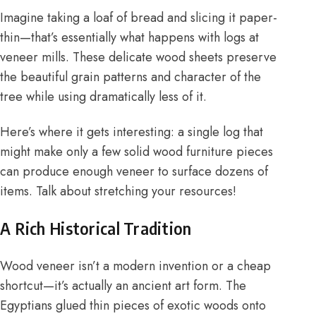
Imagine taking a loaf of bread and slicing it paper-
thin—that’s essentially what happens with logs at
veneer mills. These delicate wood sheets preserve
the beautiful grain patterns and character of the
tree while using dramatically less of it.
Here’s where it gets interesting: a single log that
might make only a few solid wood furniture pieces
can produce enough veneer to surface dozens of
items. Talk about stretching your resources!
A Rich Historical Tradition
Wood veneer isn’t a modern invention or a cheap
shortcut—it’s actually an ancient art form. The
Egyptians glued thin pieces of exotic woods onto