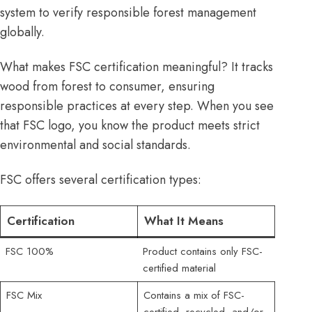
system to verify responsible forest management
globally.
What makes FSC certification meaningful? It tracks
wood from forest to consumer, ensuring
responsible practices at every step. When you see
that FSC logo, you know the product meets strict
environmental and social standards.
FSC offers several certification types:
Certification
What It Means
FSC 100%
Product contains only FSC-
certified material
FSC Mix
Contains a mix of FSC-
certified, recycled, and/or