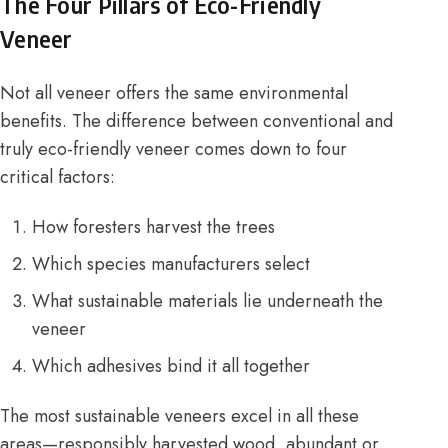
The Four Pillars of Eco-Friendly
Veneer
Not all veneer offers the same environmental
benefits. The difference between conventional and
truly eco-friendly veneer comes down to four
critical factors:
How foresters harvest the trees
Which species manufacturers select
What sustainable materials lie underneath the
veneer
Which adhesives bind it all together
The most sustainable veneers excel in all these
areas—responsibly harvested wood, abundant or