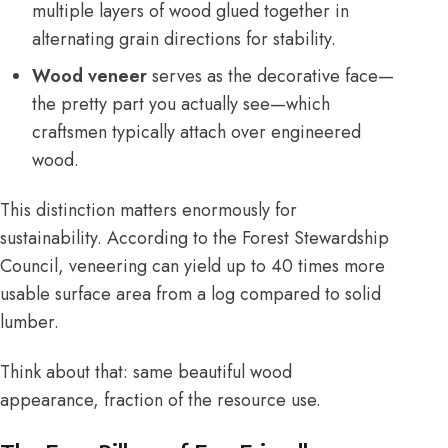
multiple layers of wood glued together in
alternating grain directions for stability.
Wood veneer
serves as the decorative face—
the pretty part you actually see—which
craftsmen typically attach over engineered
wood.
This distinction matters enormously for
sustainability. According to the
Forest Stewardship
Council
, veneering can yield up to 40 times more
usable surface area from a log compared to solid
lumber.
Think about that: same beautiful wood
appearance, fraction of the resource use.