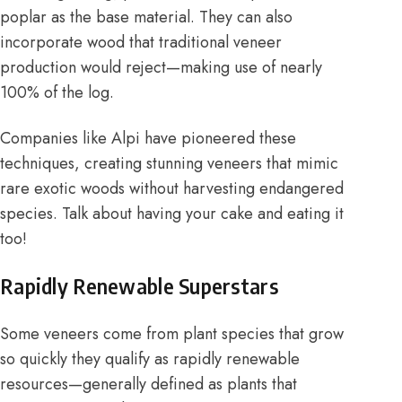
poplar as the base material. They can also
incorporate wood that traditional veneer
production would reject—making use of nearly
100% of the log.
Companies like
Alpi
have pioneered these
techniques, creating stunning veneers that mimic
rare exotic woods without harvesting endangered
species. Talk about having your cake and eating it
too!
Rapidly Renewable Superstars
Some veneers come from plant species that grow
so quickly they qualify as rapidly renewable
resources—generally defined as plants that