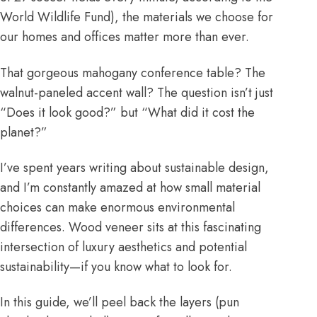
World Wildlife Fund), the materials we choose for
our homes and offices matter more than ever.
That gorgeous mahogany conference table? The
walnut-paneled accent wall? The question isn’t just
“Does it look good?” but “What did it cost the
planet?”
I’ve spent years writing about sustainable design,
and I’m constantly amazed at how small material
choices can make enormous environmental
differences. Wood veneer sits at this fascinating
intersection of luxury aesthetics and potential
sustainability—if you know what to look for.
In this guide, we’ll peel back the layers (pun