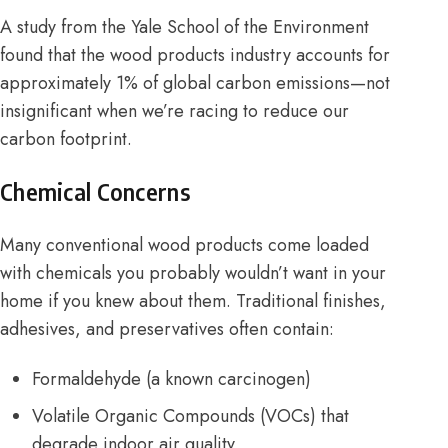
A study from the
Yale School of the Environment
found that the wood products industry accounts for
approximately 1% of global carbon emissions—not
insignificant when we’re racing to reduce our
carbon footprint.
Chemical Concerns
Many conventional wood products come loaded
with chemicals you probably wouldn’t want in your
home if you knew about them. Traditional finishes,
adhesives, and preservatives often contain:
Formaldehyde (a known carcinogen)
Volatile Organic Compounds (VOCs) that
degrade indoor air quality