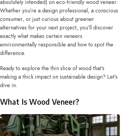
absolutely intended) on eco-friendly wood veneer.
Whether you’re a design professional, a conscious
consumer, or just curious about greener
alternatives for your next project, you’ll discover
exactly what makes certain veneers
environmentally responsible and how to spot the
difference.
Ready to explore the thin slice of wood that’s
making a thick impact on sustainable design? Let’s
dive in.
What Is Wood Veneer?