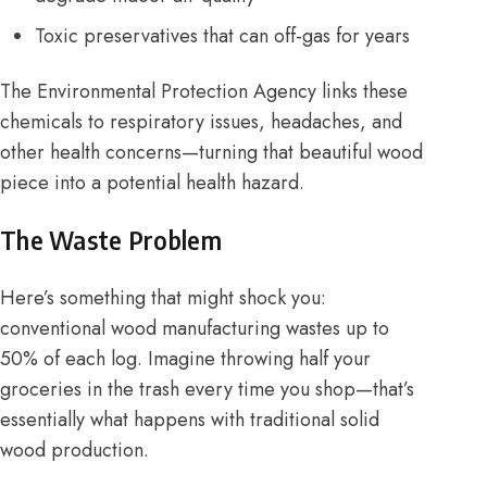
Toxic preservatives that can off-gas for years
The
Environmental Protection Agency
links these
chemicals to respiratory issues, headaches, and
other health concerns—turning that beautiful wood
piece into a potential health hazard.
The Waste Problem
Here’s something that might shock you:
conventional wood manufacturing wastes up to
50% of each log. Imagine throwing half your
groceries in the trash every time you shop—that’s
essentially what happens with traditional solid
wood production.