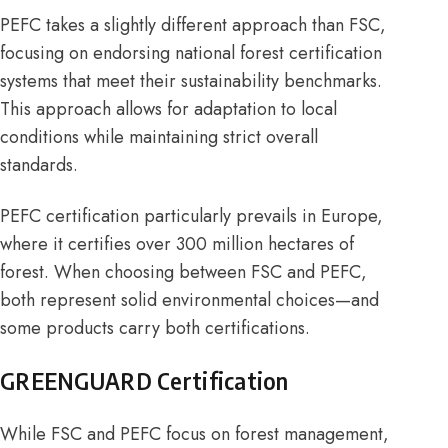
PEFC
takes a slightly different approach than FSC,
focusing on endorsing national forest certification
systems that meet their sustainability benchmarks.
This approach allows for adaptation to local
conditions while maintaining strict overall
standards.
PEFC certification particularly prevails in Europe,
where it certifies over 300 million hectares of
forest. When choosing between FSC and PEFC,
both represent solid environmental choices—and
some products carry both certifications.
GREENGUARD Certification
While FSC and PEFC focus on forest management,