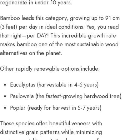
regenerate in under 10 years.
Bamboo leads this category, growing up to 91 cm
(3 feet) per day in ideal conditions. Yes, you read
that right—per DAY! This incredible growth rate
makes bamboo one of the most sustainable wood
alternatives on the planet.
Other rapidly renewable options include:
Eucalyptus (harvestable in 4-6 years)
Paulownia (the fastest-growing hardwood tree)
Poplar (ready for harvest in 5-7 years)
These species offer beautiful veneers with
distinctive grain patterns while minimizing