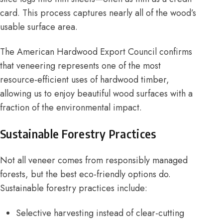
card. This process captures nearly all of the wood’s
usable surface area.
The
American Hardwood Export Council
confirms
that veneering represents one of the most
resource-efficient uses of hardwood timber,
allowing us to enjoy beautiful wood surfaces with a
fraction of the environmental impact.
Sustainable Forestry Practices
Not all veneer comes from responsibly managed
forests, but the best eco-friendly options do.
Sustainable forestry practices include:
Selective harvesting instead of clear-cutting