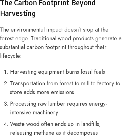
The Carbon Footprint Beyond
Harvesting
The environmental impact doesn’t stop at the
forest edge. Traditional wood products generate a
substantial carbon footprint throughout their
lifecycle:
Harvesting equipment burns fossil fuels
Transportation from forest to mill to factory to
store adds more emissions
Processing raw lumber requires energy-
intensive machinery
Waste wood often ends up in landfills,
releasing methane as it decomposes