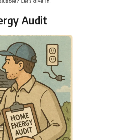
luable? Let’s dive in.
ergy Audit