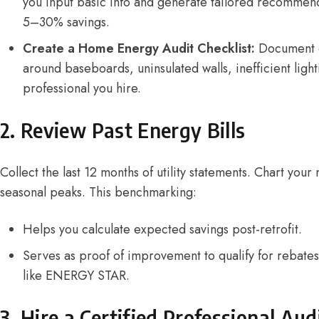
you input basic info and generate tailored recommenda
5–30% savings.
Create a Home Energy Audit Checklist:
Document 
around baseboards, uninsulated walls, inefficient ligh
professional you hire.
2. Review Past Energy Bills
Collect the last 12 months of utility statements. Chart you
seasonal peaks. This benchmarking:
Helps you calculate expected savings post-retrofit.
Serves as proof of improvement to qualify for rebate
like ENERGY STAR.
3. Hire a Certified Professional Aud