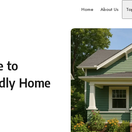
Home
About Us
To
e to
ndly Home