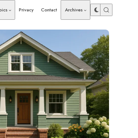
pics
Privacy
Contact
Archives