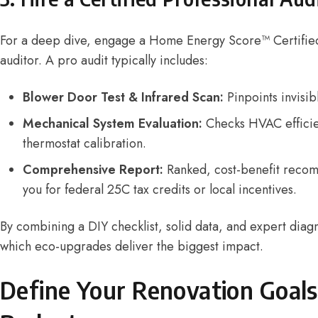
For a deep dive, engage a
Home Energy Score™ Certifie
auditor. A pro audit typically includes:
Blower Door Test & Infrared Scan:
Pinpoints invisib
Mechanical System Evaluation:
Checks HVAC efficie
thermostat calibration.
Comprehensive Report:
Ranked, cost-benefit recom
you for federal 25C tax credits or local incentives.
By combining a DIY checklist, solid data, and expert diagn
which eco-upgrades deliver the biggest impact.
Define Your Renovation Goals