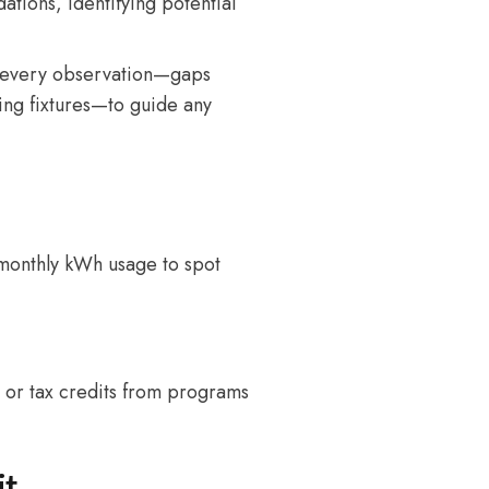
tions, identifying potential
every observation—gaps
ting fixtures—to guide any
r monthly kWh usage to spot
s or tax credits from programs
it