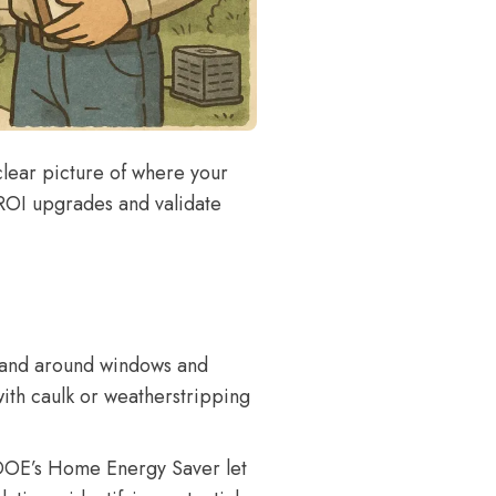
clear picture of where your
-ROI upgrades and validate
hand around windows and
with caulk or weatherstripping
DOE’s Home Energy Saver
let