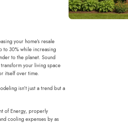
easing your home’s resale
p to 30% while increasing
inder to the planet. Sound
transform your living space
 itself over time.
eling isn’t just a trend but a
t of Energy
, properly
and cooling expenses by as