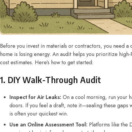
Before you invest in materials or contractors, you need a 
home is losing energy. An audit helps you prioritize high
cost estimates. Here’s how to get started:
1. DIY Walk-Through Audit
Inspect for Air Leaks:
On a cool morning, run your 
doors. If you feel a draft, note it—sealing these gaps 
is often your quickest win.
Use an Online Assessment Tool:
Platforms like the