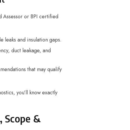
d Assessor
or BPI certified
le leaks and insulation gaps.
ncy, duct leakage, and
mendations that may qualify
ostics, you’ll know exactly
, Scope &