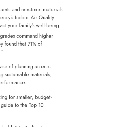
nts and non-toxic materials
ency’s Indoor Air Quality
ct your family’s well-being.
pgrades command higher
ey
found that 71% of
.”
hase of planning an eco-
ng sustainable materials,
performance.
king for smaller, budget-
 guide to the
Top 10