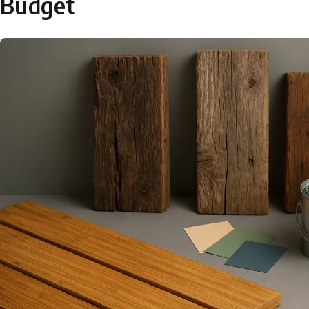
Budget