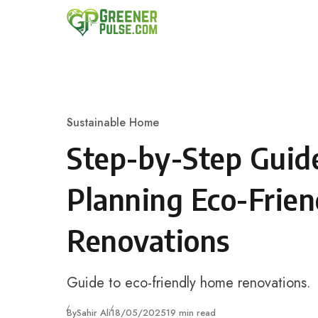
Skip to content
Sustainable Home
Category
Step-by-Step Guid
Planning Eco-Frie
Renovations
Guide to eco-friendly home renovations.
Published
By
Sahir Ali
18/05/2025
19 min read