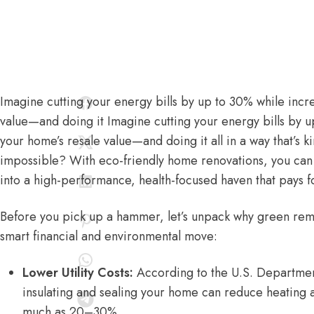
Imagine cutting your energy bills by up to 30% while incr
value—and doing it Imagine cutting your energy bills by u
your home’s resale value—and doing it all in a way that’s k
impossible? With eco-friendly home renovations, you can 
into a high-performance, health-focused haven that pays for
Before you pick up a hammer, let’s unpack why green remod
smart financial and environmental move:
Lower Utility Costs:
According to the
U.S. Departmen
insulating and sealing your home can reduce heating 
much as 20–30%.