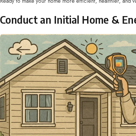
Ready to make your home more efficient, healthier, and va
Conduct an Initial Home & En