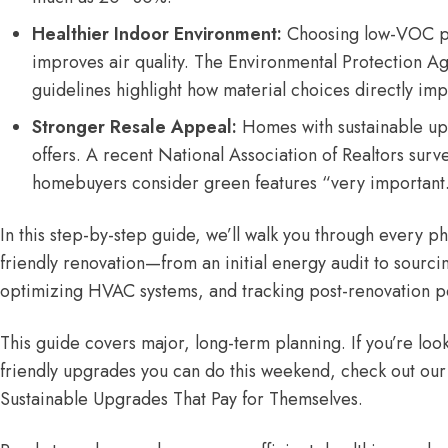
Healthier Indoor Environment:
Choosing low-VOC pai
improves air quality. The
Environmental Protection Ag
guidelines
highlight how material choices directly impa
Stronger Resale Appeal:
Homes with sustainable u
offers. A recent
National Association of Realtors surv
homebuyers consider green features “very important
In this step-by-step guide, we’ll walk you through every p
friendly renovation—from an initial energy audit to sourci
optimizing HVAC systems, and tracking post-renovation 
This guide covers major, long-term planning. If you’re loo
friendly upgrades you can do this weekend, check out our
Sustainable Upgrades That Pay for Themselves
.